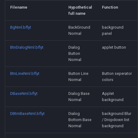
szs, bflyt, bflan files
s
Filename
Hypothetical
Function
Pulling & Pushing Panes
full name
e
Disabling Hud Movement
a
BgNml.bflyt
BackGround
background
Normal
panel
r
BtnDialogNml.bflyt
Dialog
applet button
c
Button
Normal
h
i
BtnLineNml.bflyt
Button Line
Button seperator
Normal
colors
n
g
DBaseNml.bflyt
Dialog Base
Applet
Normal
background
DBtmBaseNml.bflyt
Dialog
background Blur
Bottom Base
/ Dropdown list
Normal
background