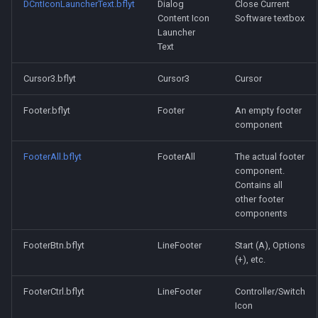
DCntIconLauncherText.bflyt
Dialog
Close Current
Content Icon
Software textbox
Launcher
Text
Cursor3.bflyt
Cursor3
Cursor
Footer.bflyt
Footer
An empty footer
component
FooterAll.bflyt
FooterAll
The actual footer
component.
Contains all
other footer
components
FooterBtn.bflyt
LineFooter
Start (A), Options
(+), etc.
FooterCtrl.bflyt
LineFooter
Controller/Switch
Icon