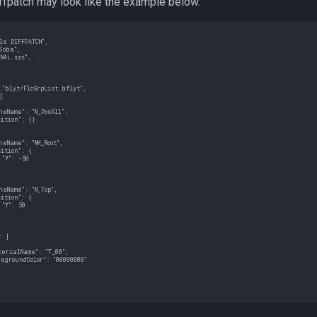
iffpatch may look like the example below:
e DIFFPATCH",

oba",

NAL.szs",

"blyt/FlcGrpList.bflyt",



eName": "N_PosAll",

ition": {}

eName": "NH_Root",

ition": {

"Y": -50

eName": "N_Top",

ition": {

"Y": 50

 [

erialName": "T_00",

egroundColor": "00000000"
