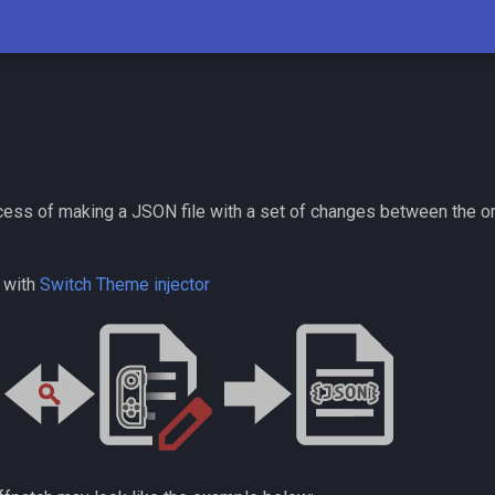
ocess of making a JSON file with a set of changes between the or
 with
Switch Theme injector