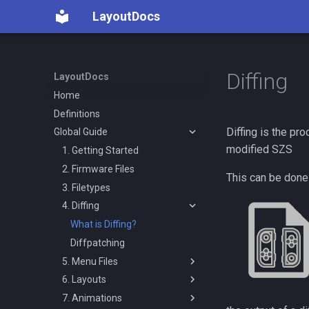
LayoutDocs
Diffing
LayoutDocs
Home
Definitions
Diffing is the pr
Global Guide
modified SZS
1. Getting Started
2. Firmware Files
This can be done
3. Filetypes
4. Diffing
What is Diffing?
Diffpatching
5. Menu Files
6. Layouts
Introduction
7. Animations
Menus
Getting Started