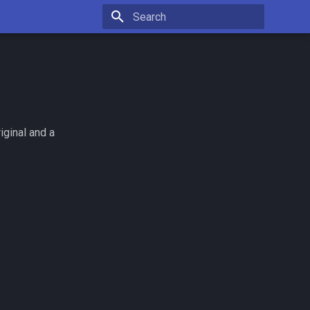
Type to start searching
iginal and a